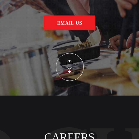
CAREERS