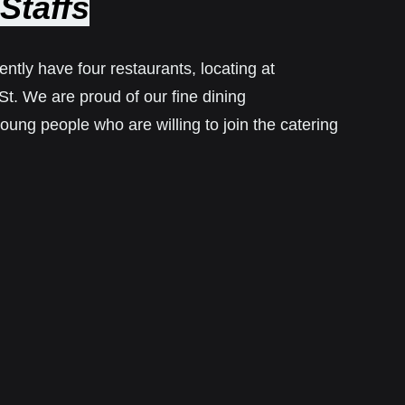
Staffs
ntly have four restaurants, locating at
. We are proud of our fine dining
oung people who are willing to join the catering