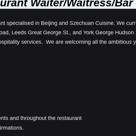
urant Waiter/Waitress/Bar 
nt specialised in Beijing and Szechuan Cuisine. We curre
oad, Leeds Great George St., and York George Hudson St
spitality services. We are welcoming all the ambitious y
ent
s
and throughout the
restaurant
irmations.