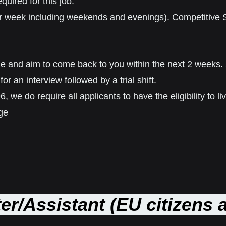
quired for this job.
 per week including weekends and evenings). Competitive 
ible and aim to come back to you within the next 2 weeks.
for an interview followed by a trial shift.
, we do require all applicants to have the eligibility to 
ge
er/Assistant (EU citizens