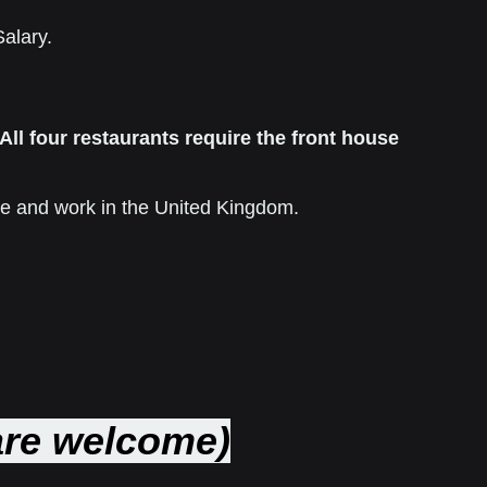
Salary
.
All four restaurants require the front house
live and work in the United Kingdom.
 are welcome)