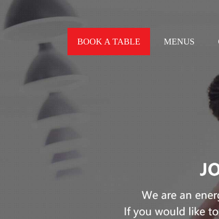
BOOK A TABLE
MENUS