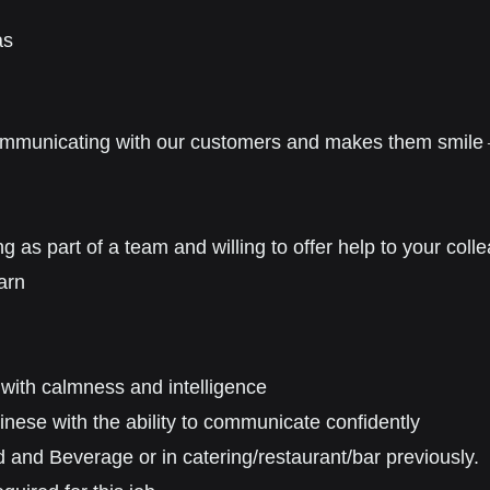
as
ommunicating with our customers and
makes
them
smile
ng as part of a team
and willing to offer help to your coll
arn
 with calmness and intelligence
se with the ability to communicate confidently
 and Beverage or in catering/restaurant/bar previously.