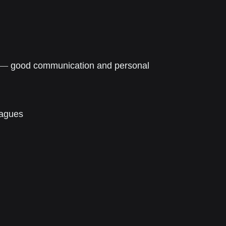
—
g
ood communication and personal
eagues