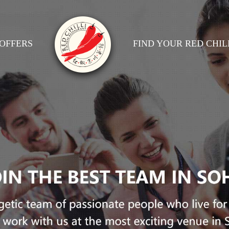
OFFERS
FIND YOUR RED CHIL