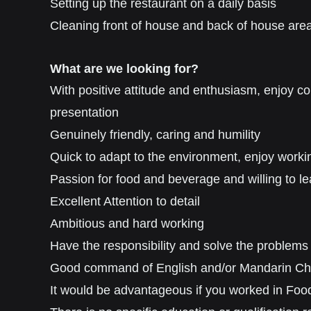
Setting up the restaurant on a daily basis
Cleaning front of house and back of house are
What are we looking for?
With p
ositive attitude and
enthusiasm, enjoy c
presentation
Genuinely friendly
,
caring
and humility
Quick to adapt to the environment, e
njoy worki
Passion for food and beverage and willing to le
Excellent Attention to detail
Ambitious and hard working
Have the responsibility and solve the problems
Good command of English and/or Mandarin Chine
It would be advantageous if you worked in Food