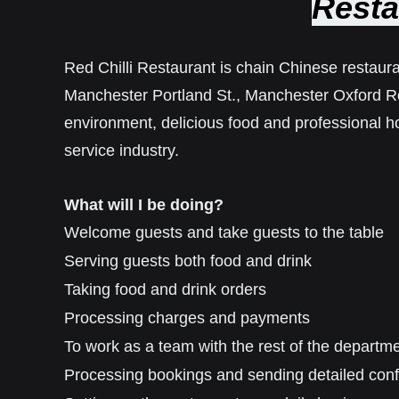
Resta
Red Chilli Restaurant is chain Chinese restaura
Manchester Portland St., Manchester Oxford R
environment, delicious food and professional ho
service industry.
What will I be doing?
Welcome guests and take guests to the table
Serving guests both food and drink
Taking food and drink orders
Processing charges and payments
To work as a team with the rest of the departm
Processing bookings and sending detailed conf