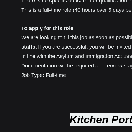
There is no specific education or qualification re
This is a full-time role (40 hours over 5 days
To apply for this role
We are looking to fill this job as soon as poss
staffs.
If you are successful, you will be invited 
In line with the Asylum and Immigration Act 1996
Documentation will be required at interview sta
Job Type: Full-time
Kitchen Port