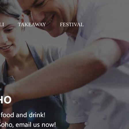
LI
TAKEAWAY
FESTIVAL