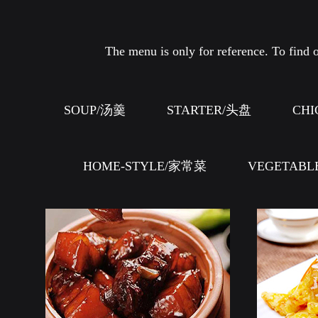
The menu is only for reference. To find o
SOUP/汤羹
STARTER/头盘
CHI
HOME-STYLE/家常菜
VEGETABL