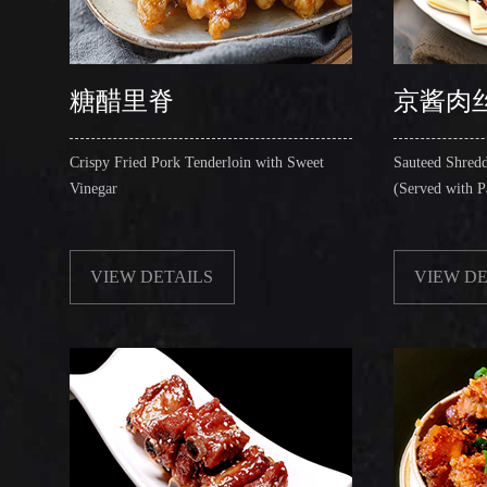
糖醋里脊
京酱肉
Crispy Fried Pork Tenderloin with Sweet
Sauteed Shredd
Vinegar
(Served with P
VIEW DETAILS
VIEW DE