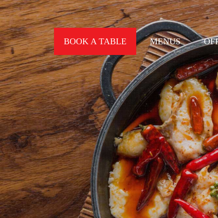
BOOK A TABLE
MENUS
OF