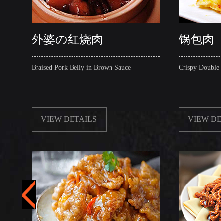
外婆の红烧肉
锅包肉
Braised Pork Belly in Brown Sauce
Crispy Double
VIEW DETAILS
VIEW DE