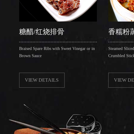
糖醋/红烧排骨
香糯粉
Braised Spare Ribs with Sweet Vinegar or in
Steamed Sliced
Brown Sauce
Crumbled Stic
VIEW DETAILS
VIEW DE