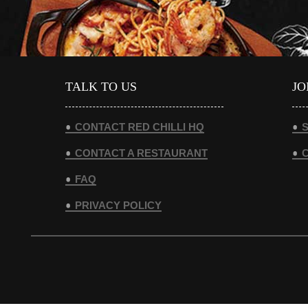
TALK TO US
JO
CONTACT RED CHILLI HQ
S
CONTACT A RESTAURANT
FAQ
PRIVACY POLICY