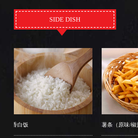
SIDE DISH
香白饭
薯条（原味/椒盐）