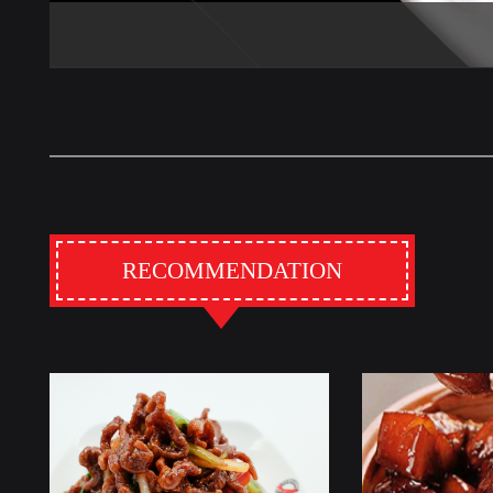
RECOMMENDATION