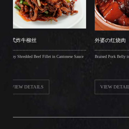
式炸牛柳丝
外婆の红烧肉
y Shredded Beef Fillet in Cantonese Sauce
Braised Pork Belly in Brown 
IEW DETAILS
VIEW DETAILS