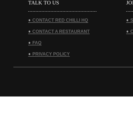
TALK TO US
JO
CONTACT RED CHILLI HQ
S
CONTACT A RESTAURANT
FAQ
PRIVACY POLICY