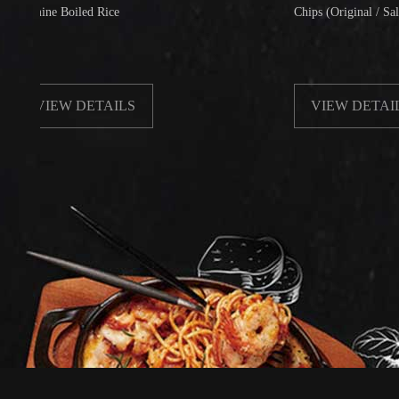
ne Boiled Rice
Chips (Original / Salt & Pepp
IEW DETAILS
VIEW DETAILS