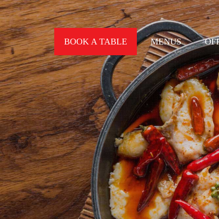
BOOK A TABLE
MENUS
OF