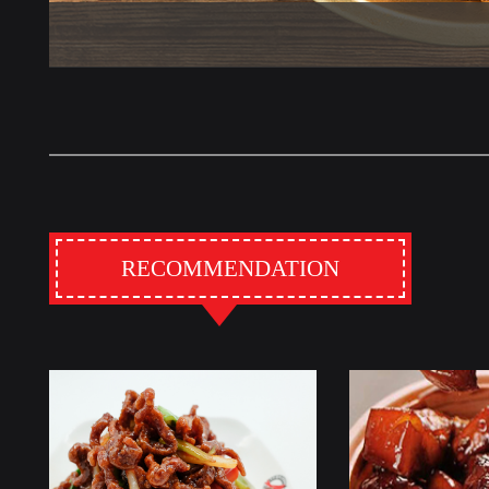
RECOMMENDATION