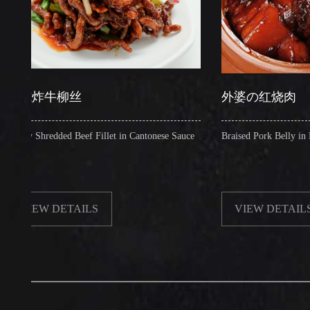
炸牛柳丝
外婆の红烧肉
Shredded Beef Fillet in Cantonese Sauce
Braised Pork Belly in Brown S
EW DETAILS
VIEW DETAILS