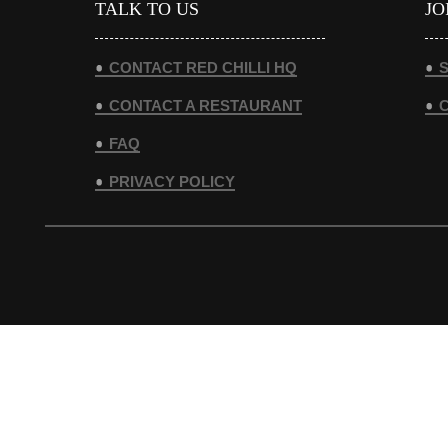
TALK TO US
JO
CONTACT RED CHILLI HQ
S
CONTACT A RESTAURANT
FAQ
PRIVACY POLICY