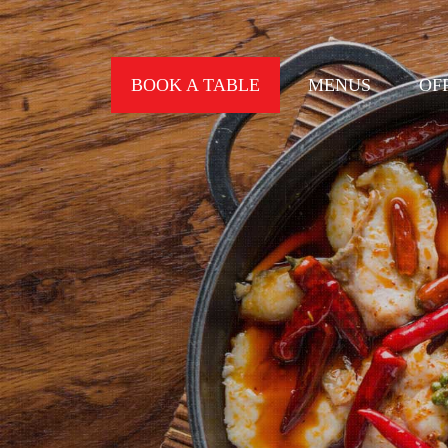
BOOK A TABLE
MENUS
OF