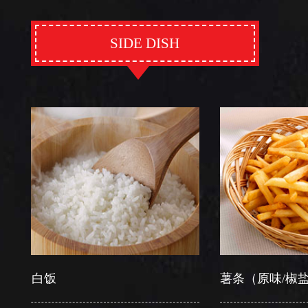
SIDE DISH
白饭
薯条（原味/椒盐）