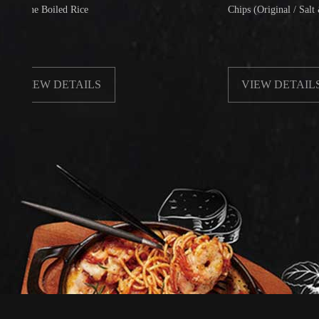
 Boiled Rice
Chips (Original / Salt & Pepper
EW DETAILS
VIEW DETAILS