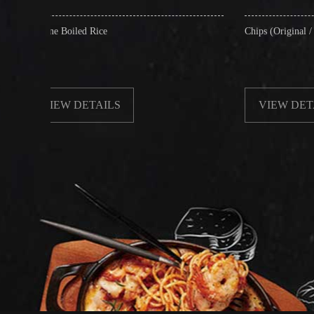
ed Rice
Chips (Original / Salt & Pepper)
ETAILS
VIEW DETAILS