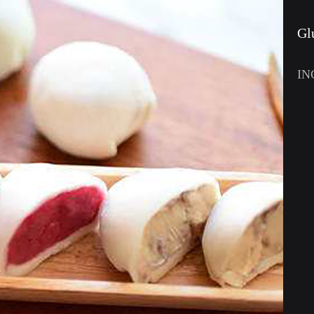
Gl
IN