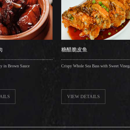
糖醋脆皮鱼
辣子
Crispy Whole Sea Bass with Sweet Vinegar
Sauteed
VIEW DETAILS
VI