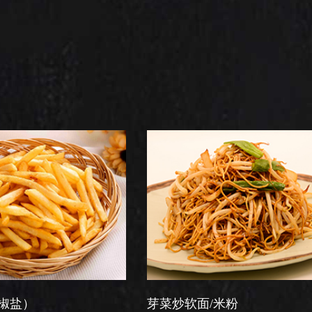
芽菜炒软面/米粉
星洲