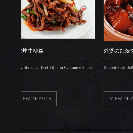
柳丝
外婆の红烧肉
ded Beef Fillet in Cantonese Sauce
Braised Pork Belly in Brown Sauce
ETAILS
VIEW DETAILS