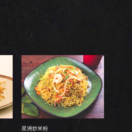
炒米粉
干炒牛河