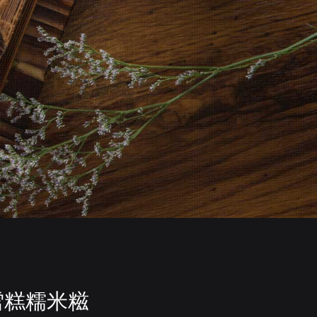
雪糕糯米糍