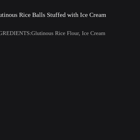
utinous Rice Balls Stuffed with Ice Cream
GREDIENTS:Glutinous Rice Flour, Ice Cream