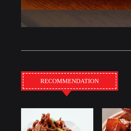
RECOMMENDATION