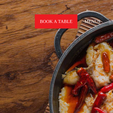
BOOK A TABLE
MENUS