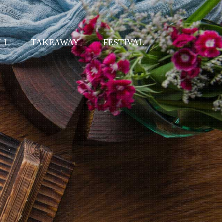
LI
TAKEAWAY
FESTIVAL