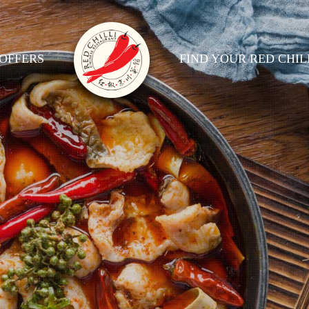
OFFERS
FIND YOUR RED CHIL