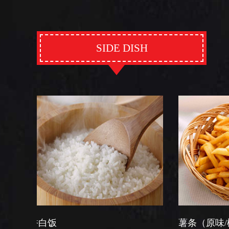
SIDE DISH
薯条（原味/椒盐）