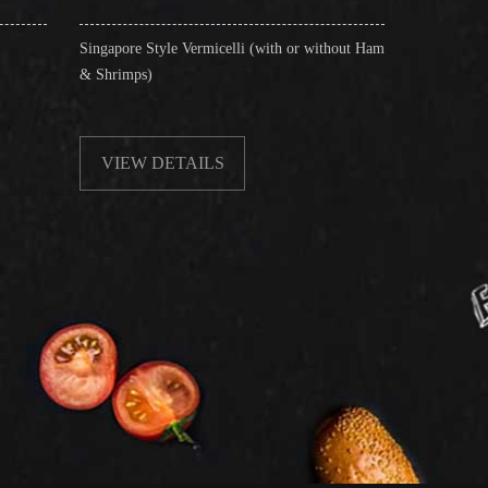
re Style Vermicelli (with or without Ham
Stir-Fried Rice Noodles with B
mps)
EW DETAILS
VIEW DETAILS