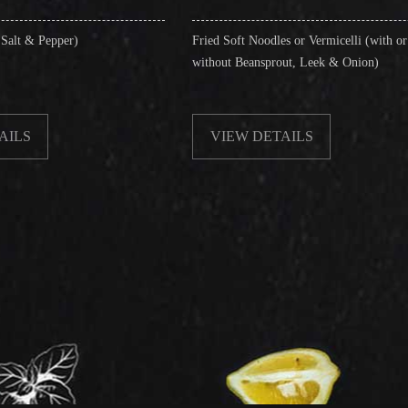
Fried Soft Noodles or Vermicelli (with or
Singapo
without Beansprout, Leek & Onion)
& Shri
VIEW DETAILS
VI