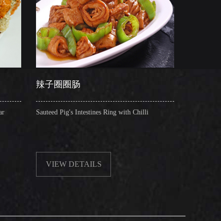
圈圈肠
干锅肥肠
 Pig's Intestines Ring with Chilli
Griddle Cooked Pig's Intestines
Beancurd, Dry Chilli, Green &
EW DETAILS
VIEW DETAILS