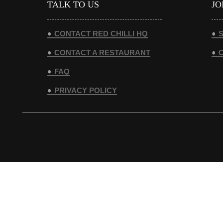
TALK TO US
JO
CONTACT RED CHILLI HQ
S
CONTACT A RESTAURANT
FAQ
PRIVACY POLICY