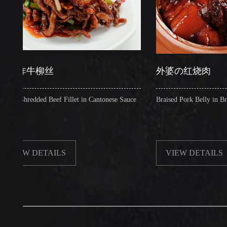
牛柳丝
外婆の红烧肉
redded Beef Fillet in Cantonese Sauce
Braised Pork Belly in Brown Sau
W DETAILS
VIEW DETAILS