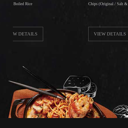
Boiled Rice
Chips (Original / Salt & Pepper)
W DETAILS
VIEW DETAILS