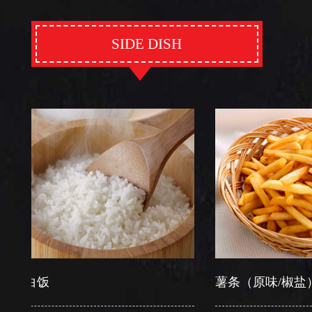
SIDE DISH
白饭
薯条（原味/椒盐）