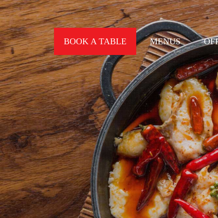
BOOK A TABLE
MENUS
OF