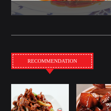
RECOMMENDATION