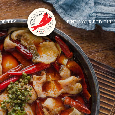
OFFERS
FIND YOUR RED CHIL