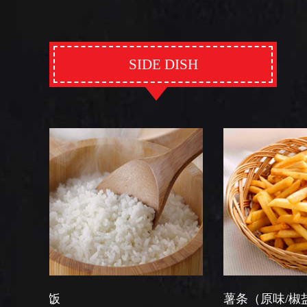
SIDE DISH
薯条（原味/椒盐）