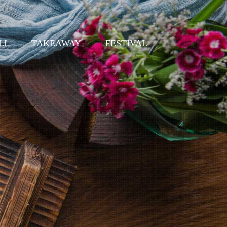
LI
TAKEAWAY
FESTIVAL