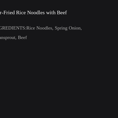
ir-Fried Rice Noodles with Beef
GREDIENTS:Rice Noodles, Spring Onion,
nsprout, Beef