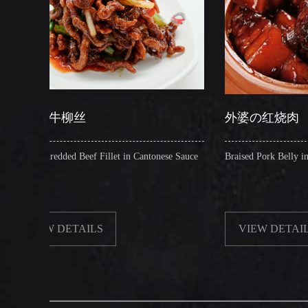
丝
外婆の红烧肉
 Beef Fillet in Cantonese Sauce
Braised Pork Belly in Brown Sauce
TAILS
VIEW DETAILS