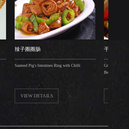
圈肠
干锅肥肠
g's Intestines Ring with Chilli
Griddle Cooked Pig's Intestines wi
Beancurd, Dry Chilli, Green & R
 DETAILS
VIEW DETAILS