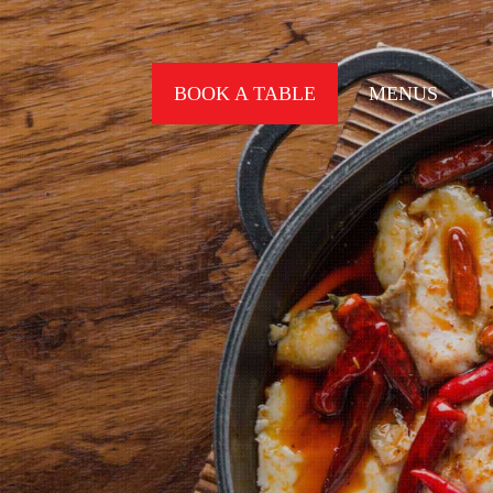
BOOK A TABLE
MENUS