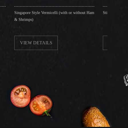
 Style Vermicelli (with or without Ham
Stir-Fried Rice Noodles with Beef
s)
 DETAILS
VIEW DETAILS