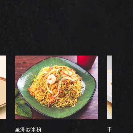
米粉
干炒牛河