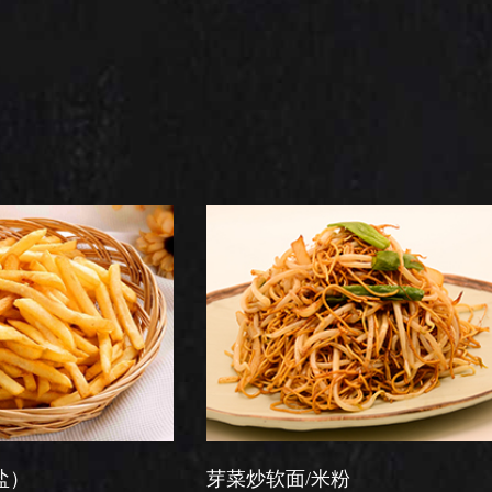
芽菜炒软面/米粉
星洲炒