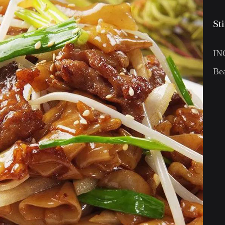
St
IN
Bea