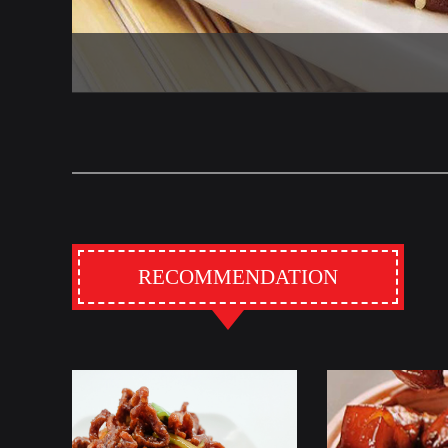
RECOMMENDATION