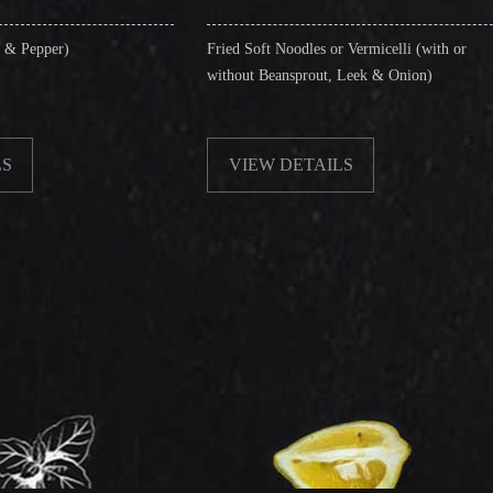
Fried Soft Noodles or Vermicelli (with or
Singapore
without Beansprout, Leek & Onion)
& Shrimp
VIEW DETAILS
VIEW