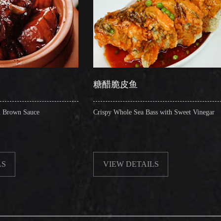
糖醋脆皮鱼
辣子圈
Crispy Whole Sea Bass with Sweet Vinegar
Sauteed Pi
VIEW DETAILS
VIEW