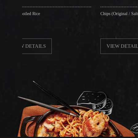
Rice
Chips (Original / Salt & Pepper)
TAILS
VIEW DETAILS