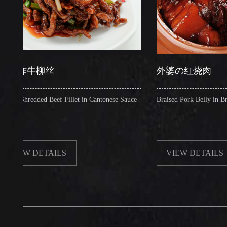
牛柳丝
外婆の红烧肉
redded Beef Fillet in Cantonese Sauce
Braised Pork Belly in Brown Sauc
 DETAILS
VIEW DETAILS