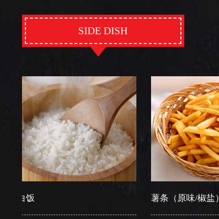
SIDE DISH
饭
薯条（原味/椒盐）