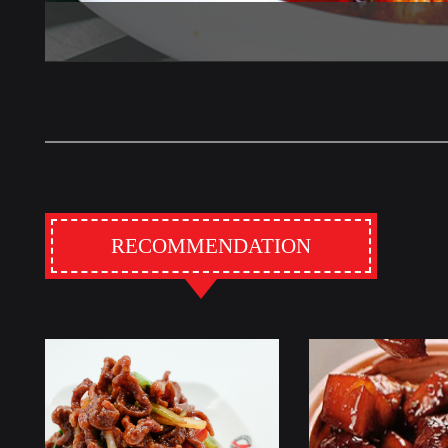
RECOMMENDATION