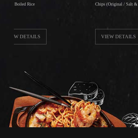
oiled Rice
Chips (Original / Salt & Pepper)
W DETAILS
VIEW DETAILS