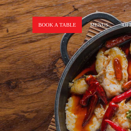
BOOK A TABLE
MENUS
OF