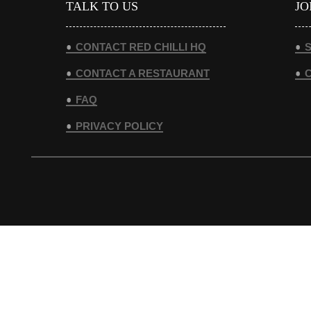
TALK TO US
JO
CONTACT RED CHILLI HQ
S
CONTACT A RESTAURANT
FAQ
PRIVACY POLICY