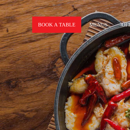
BOOK A TABLE
MENUS
OF