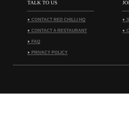
TALK TO US
JO
CONTACT RED CHILLI HQ
S
CONTACT A RESTAURANT
FAQ
PRIVACY POLICY