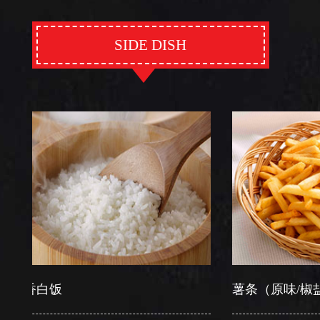
SIDE DISH
白饭
薯条（原味/椒盐）