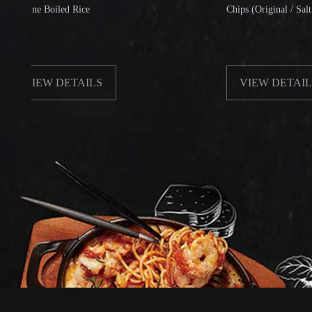
e Boiled Rice
Chips (Original / Salt & Peppe
EW DETAILS
VIEW DETAILS