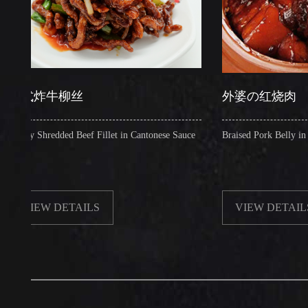
炸牛柳丝
外婆の红烧肉
Shredded Beef Fillet in Cantonese Sauce
Braised Pork Belly in Brown S
EW DETAILS
VIEW DETAILS