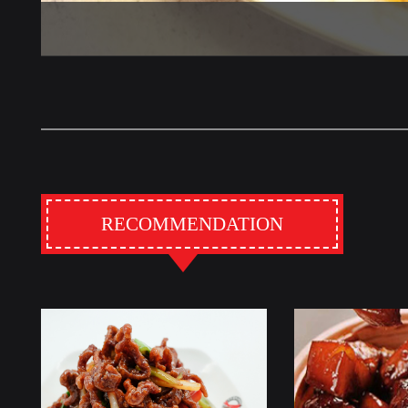
RECOMMENDATION