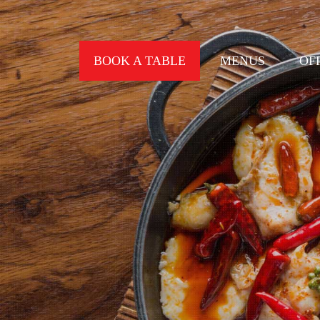
BOOK A TABLE
MENUS
OF