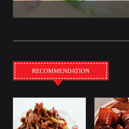
RECOMMENDATION