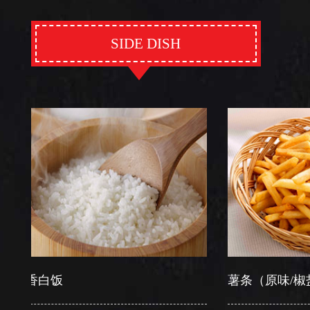
SIDE DISH
白饭
薯条（原味/椒盐）