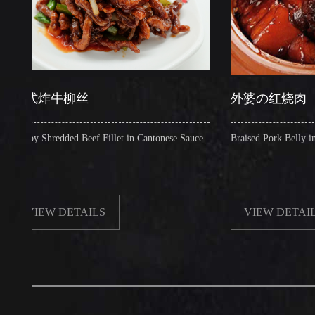
炸牛柳丝
外婆の红烧肉
 Shredded Beef Fillet in Cantonese Sauce
Braised Pork Belly in Brown 
EW DETAILS
VIEW DETAILS