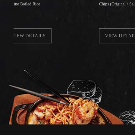
e Boiled Rice
Chips (Original / Salt & Peppe
IEW DETAILS
VIEW DETAILS