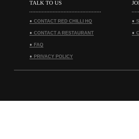
TALK TO US
JO
CONTACT RED CHILLI HQ
S
CONTACT A RESTAURANT
FAQ
PRIVACY POLICY