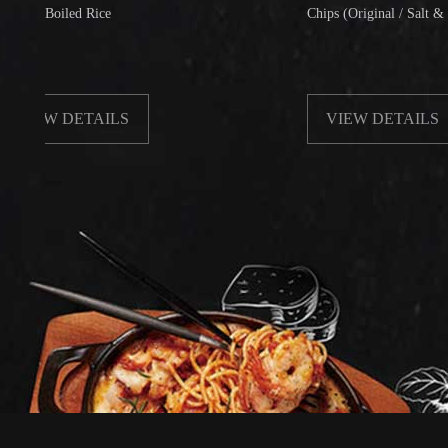
oiled Rice
Chips (Original / Salt & Pepper)
W DETAILS
VIEW DETAILS