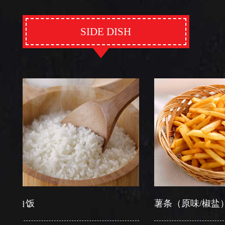
SIDE DISH
饭
薯条（原味/椒盐）