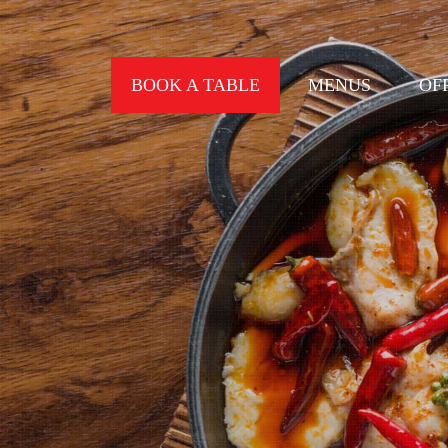
BOOK A TABLE
MENUS
OF