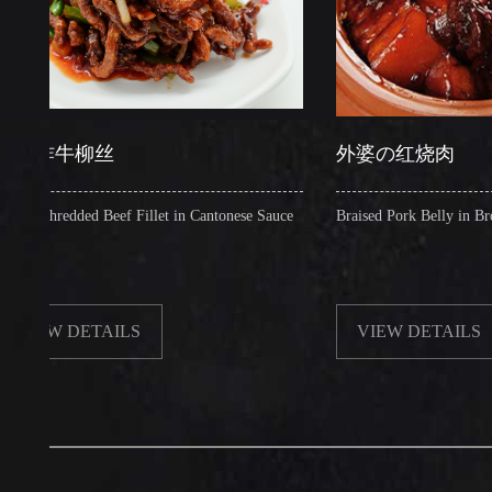
牛柳丝
外婆の红烧肉
redded Beef Fillet in Cantonese Sauce
Braised Pork Belly in Brown Sauc
 DETAILS
VIEW DETAILS