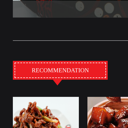
RECOMMENDATION