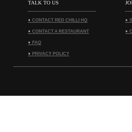
TALK TO US
JO
CONTACT RED CHILLI HQ
S
CONTACT A RESTAURANT
FAQ
PRIVACY POLICY