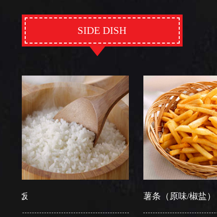
SIDE DISH
饭
薯条（原味/椒盐）