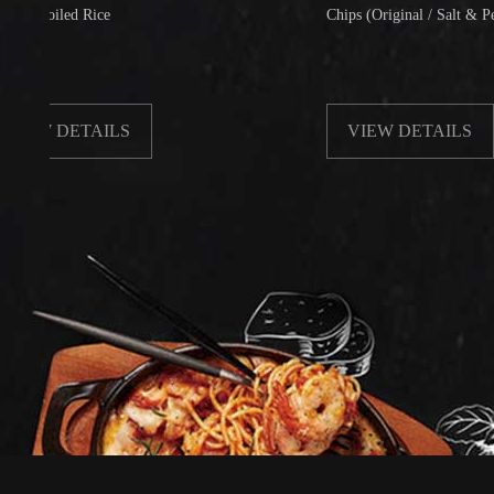
led Rice
Chips (Original / Salt & Pepper)
DETAILS
VIEW DETAILS