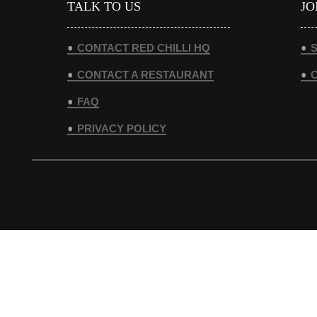
TALK TO US
JO
CONTACT RED CHILLI HQ
S
CONTACT A RESTAURANT
FAQ
PRIVACY POLICY