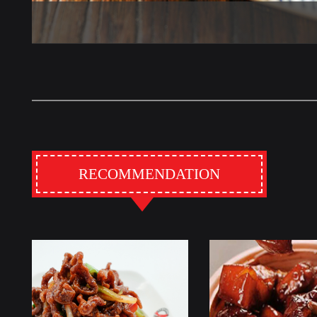
RECOMMENDATION