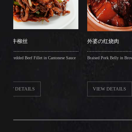
牛柳丝
外婆の红烧肉
dded Beef Fillet in Cantonese Sauce
Braised Pork Belly in Brown Sauce
DETAILS
VIEW DETAILS