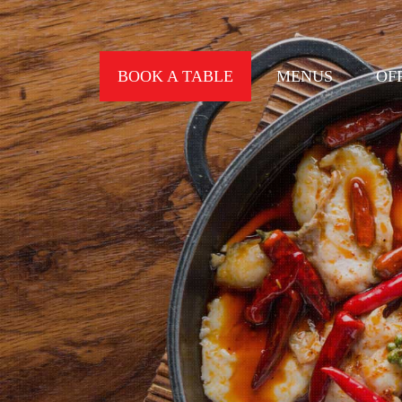
BOOK A TABLE
MENUS
OF