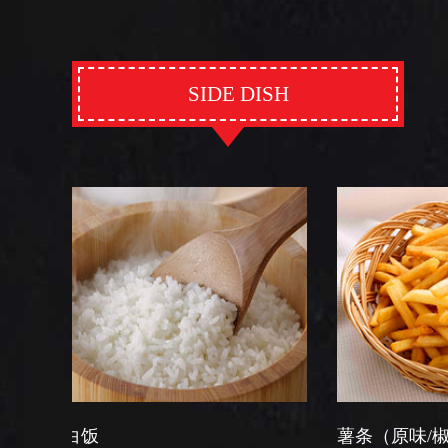
SIDE DISH
薯条（原味/椒盐）