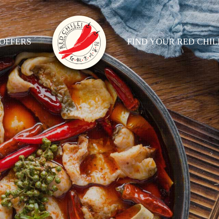
OFFERS
FIND YOUR RED CHIL