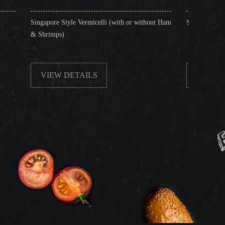
e Style Vermicelli (with or without Ham
Stir-Fried Rice Noodles with Bee
ps)
W DETAILS
VIEW DETAILS