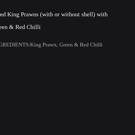
ied King Prawns (with or without shell) with
een & Red Chilli
GREDIENTS:King Prawn, Green & Red Chilli