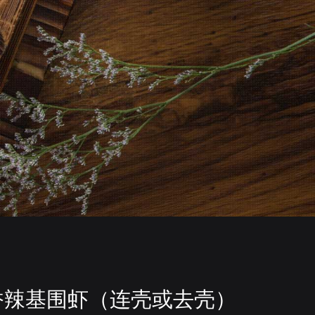
香辣基围虾（连壳或去壳）