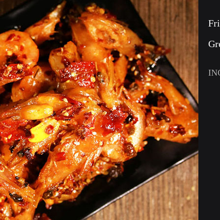
Fr
Gr
IN