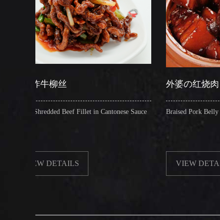
柳丝
外婆の红烧肉
d Beef Fillet in Cantonese Sauce
Braised Pork Belly in Brown Sauce
ETAILS
VIEW DETAILS