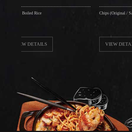
 Rice
Chips (Original / Salt & Pepper)
ETAILS
VIEW DETAILS