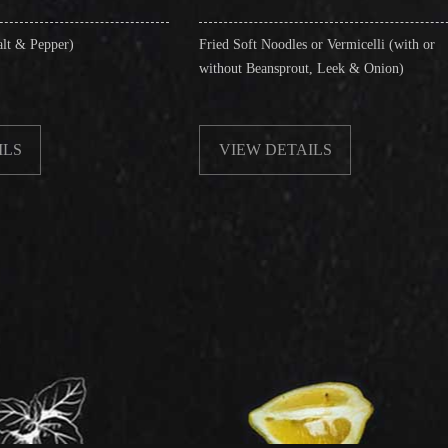
Fried Soft Noodles or Vermicelli (with or
Singapor
without Beansprout, Leek & Onion)
& Shrim
VIEW DETAILS
VIE