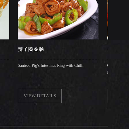
圈圈肠
干锅肥肠
Pig's Intestines Ring with Chilli
Griddle Cooked Pig's Intestines 
Beancurd, Dry Chilli, Green & 
W DETAILS
VIEW DETAILS