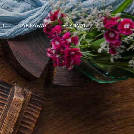
LI
TAKEAWAY
FESTIVAL