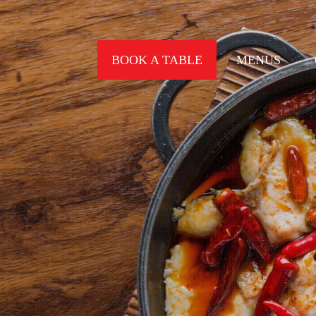
BOOK A TABLE
MENUS