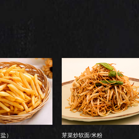
芽菜炒软面/米粉
星洲