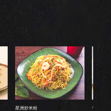
炒米粉
干炒牛河