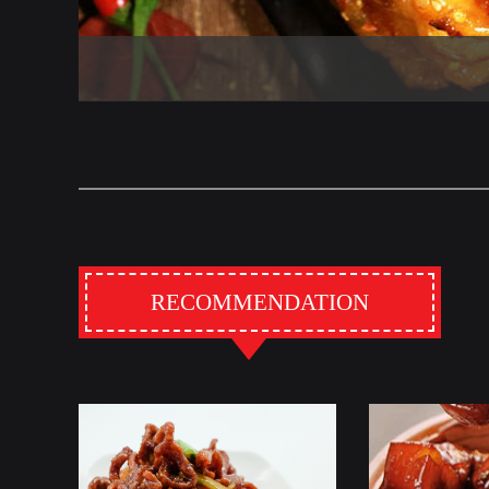
RECOMMENDATION