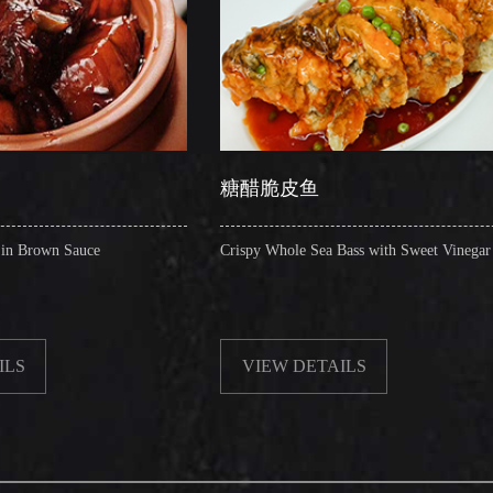
糖醋脆皮鱼
辣子
Crispy Whole Sea Bass with Sweet Vinegar
Sauteed 
VIEW DETAILS
VIE