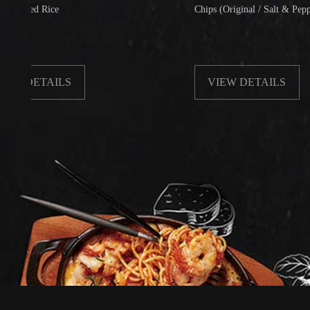
d Rice
Chips (Original / Salt & Pepper)
ETAILS
VIEW DETAILS