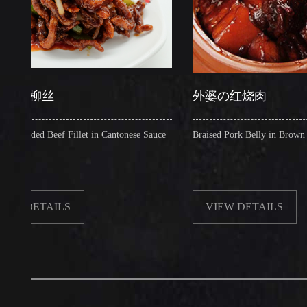
柳丝
外婆の红烧肉
d Beef Fillet in Cantonese Sauce
Braised Pork Belly in Brown Sauce
ETAILS
VIEW DETAILS