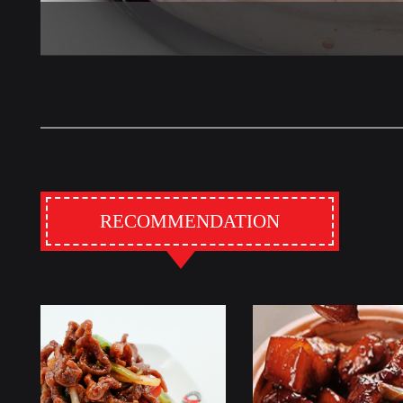
RECOMMENDATION