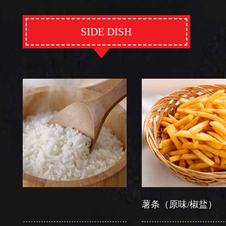
SIDE DISH
薯条（原味/椒盐）