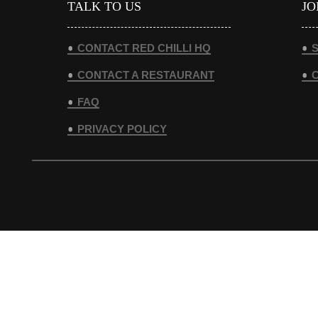
TALK TO US
JO
CONTACT RED CHILLI HQ
S
CONTACT A RESTAURANT
FAQ
PRIVACY POLICY