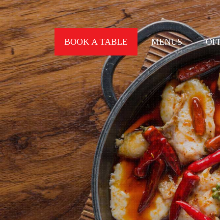
BOOK A TABLE
MENUS
OF