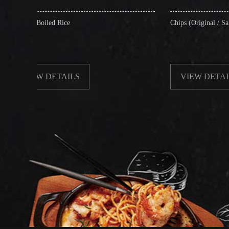
ice
Chips (Original / Salt & Pepper)
AILS
VIEW DETAILS