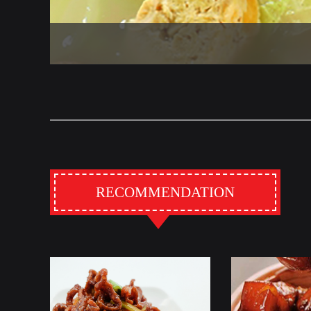
RECOMMENDATION