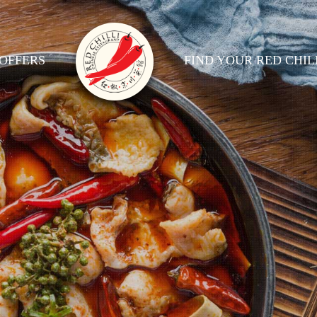
OFFERS
FIND YOUR RED CHIL