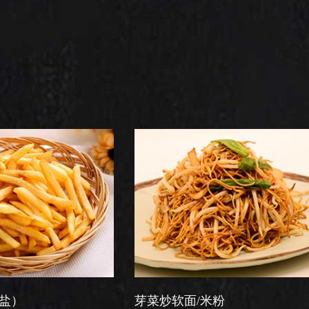
芽菜炒软面/米粉
星洲炒