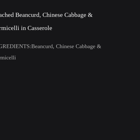
ached Beancurd, Chinese Cabbage &
rmicelli in Casserole
GREDIENTS:Beancurd, Chinese Cabbage &
micelli