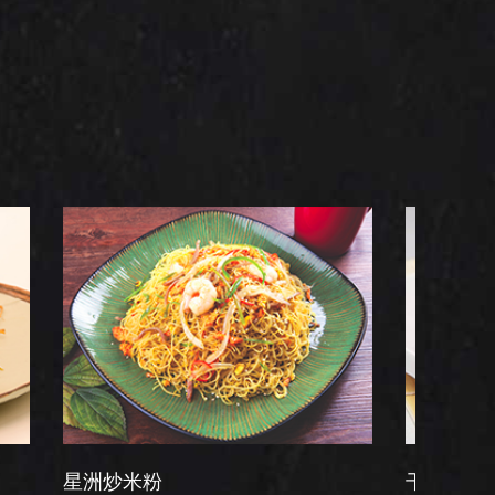
米粉
干炒牛河