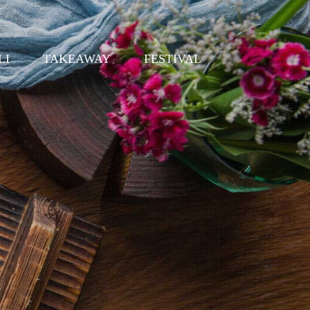
LI
TAKEAWAY
FESTIVAL