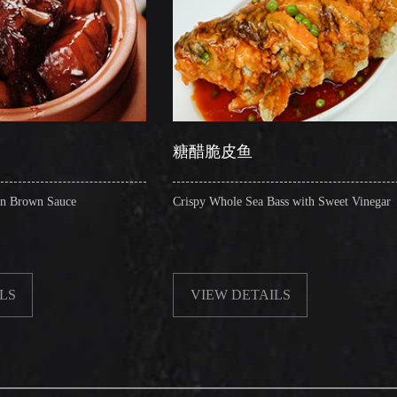
糖醋脆皮鱼
辣子圈
Crispy Whole Sea Bass with Sweet Vinegar
Sauteed Pig
VIEW DETAILS
VIEW