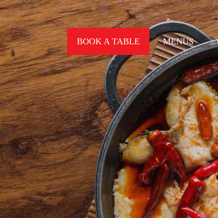
BOOK A TABLE
MENUS