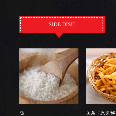
SIDE DISH
薯条（原味/椒盐）