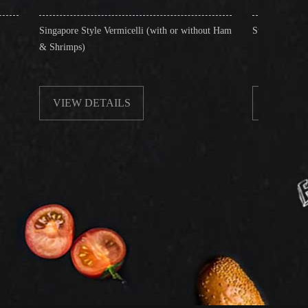
Style Vermicelli (with or without Ham
Stir-Fried Rice Noodles with Beef
)
 DETAILS
VIEW DETAILS