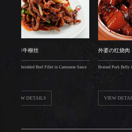
丝
外婆の红烧肉
Beef Fillet in Cantonese Sauce
Braised Pork Belly in Brown Sauce
AILS
VIEW DETAILS