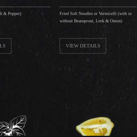
Fried Soft Noodles or Vermicelli (with or
Singapore 
without Beansprout, Leek & Onion)
& Shrimps
VIEW DETAILS
VIEW