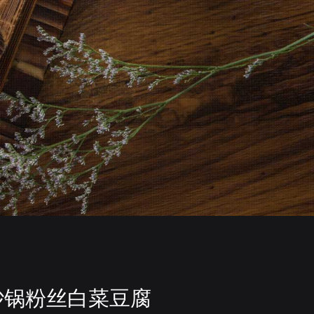
砂锅粉丝白菜豆腐