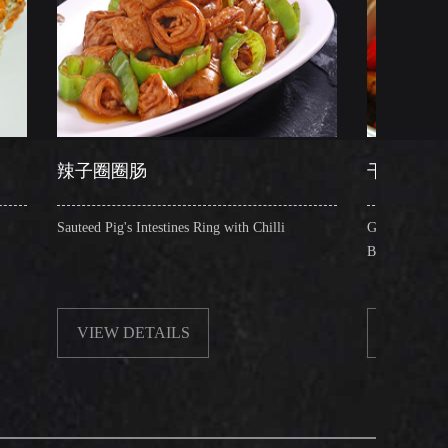
圈肠
干锅肥肠
's Intestines Ring with Chilli
Griddle Cooked Pig's Intestines wit
Beancurd, Dry Chilli, Green & Re
 DETAILS
VIEW DETAILS