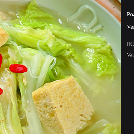
Po
Ve
IN
Ver