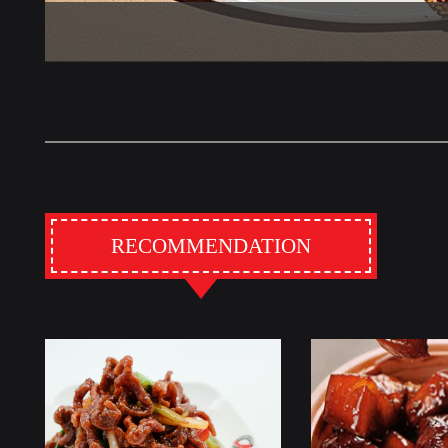
RECOMMENDATION