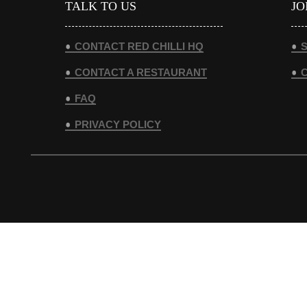
TALK TO US
JO
CONTACT RED CHILLI HQ
S
CONTACT A RESTAURANT
FAQ
PRIVACY POLICY