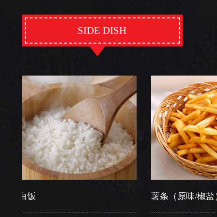
SIDE DISH
白饭
薯条（原味/椒盐）