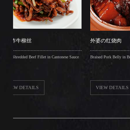
炸牛柳丝
外婆の红烧肉
hredded Beef Fillet in Cantonese Sauce
Braised Pork Belly in Brown Sau
W DETAILS
VIEW DETAILS