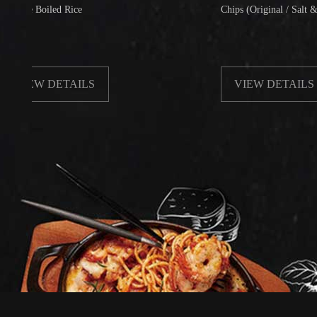
Boiled Rice
Chips (Original / Salt & Pepper)
W DETAILS
VIEW DETAILS