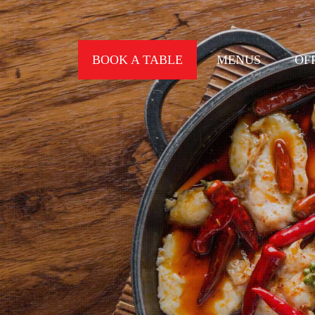
BOOK A TABLE
MENUS
OF