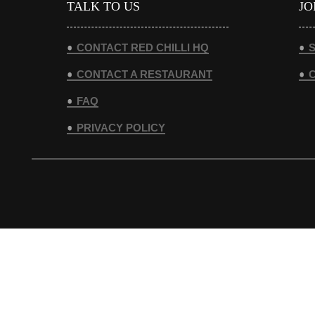
TALK TO US
JO
CONTACT RED CHILLI HQ
S
CONTACT A RESTAURANT
FAQ
PRIVACY POLICY