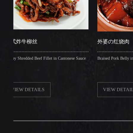
炸牛柳丝
外婆の红烧肉
 Shredded Beef Fillet in Cantonese Sauce
Braised Pork Belly in Brown 
EW DETAILS
VIEW DETAILS