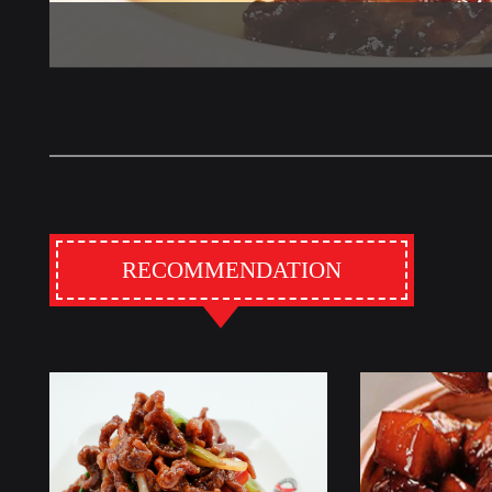
RECOMMENDATION