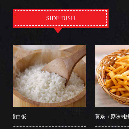
SIDE DISH
白饭
薯条（原味/椒盐）