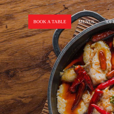
BOOK A TABLE
MENUS
OF