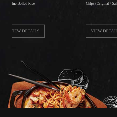
e Boiled Rice
Chips (Original / Salt & Peppe
IEW DETAILS
VIEW DETAILS