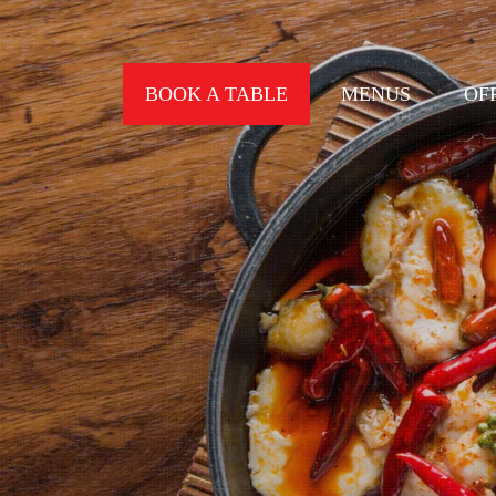
BOOK A TABLE
MENUS
OF