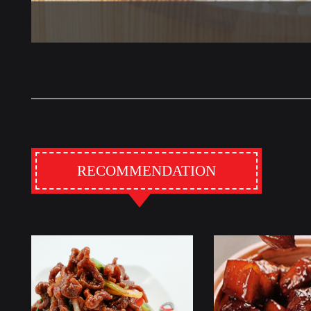
RECOMMENDATION