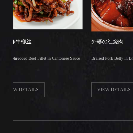
牛柳丝
外婆の红烧肉
redded Beef Fillet in Cantonese Sauce
Braised Pork Belly in Brown Sau
W DETAILS
VIEW DETAILS