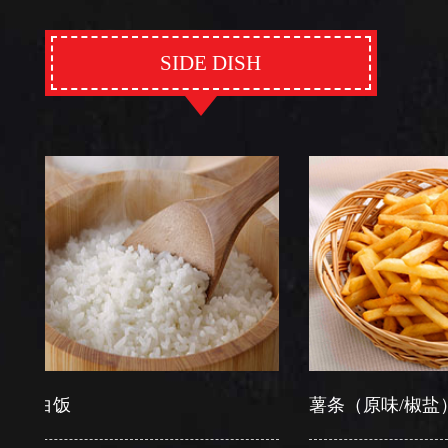
SIDE DISH
饭
薯条（原味/椒盐）