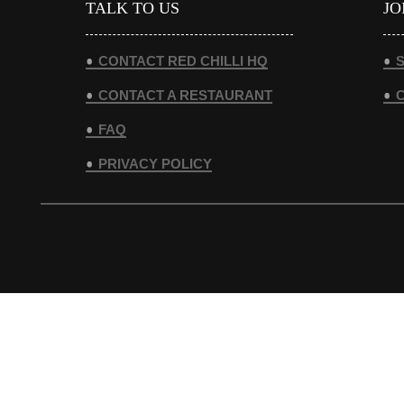
TALK TO US
JO
CONTACT RED CHILLI HQ
S
CONTACT A RESTAURANT
FAQ
PRIVACY POLICY