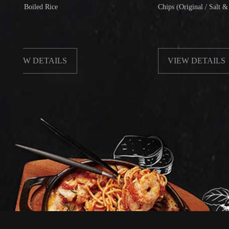
oiled Rice
Chips (Original / Salt & Pepper)
W DETAILS
VIEW DETAILS