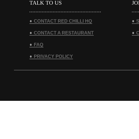
TALK TO US
JO
CONTACT RED CHILLI HQ
S
CONTACT A RESTAURANT
FAQ
PRIVACY POLICY