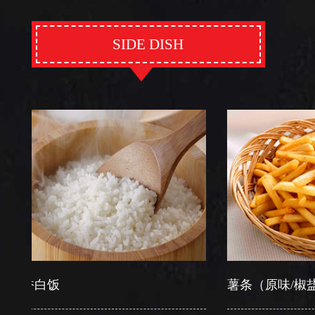
SIDE DISH
白饭
薯条（原味/椒盐）