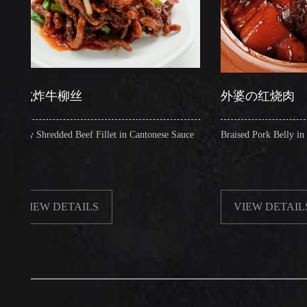
炸牛柳丝
外婆の红烧肉
Shredded Beef Fillet in Cantonese Sauce
Braised Pork Belly in Brown S
EW DETAILS
VIEW DETAILS