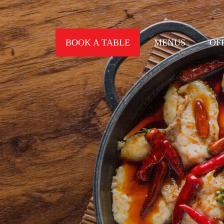
BOOK A TABLE
MENUS
OF