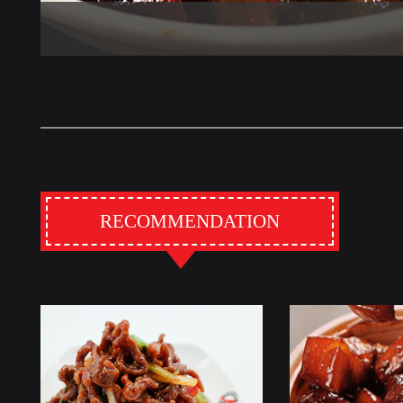
RECOMMENDATION