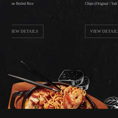
e Boiled Rice
Chips (Original / Salt & Peppe
EW DETAILS
VIEW DETAILS