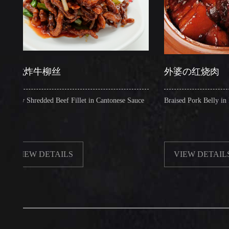
炸牛柳丝
外婆の红烧肉
Shredded Beef Fillet in Cantonese Sauce
Braised Pork Belly in Brown S
EW DETAILS
VIEW DETAILS