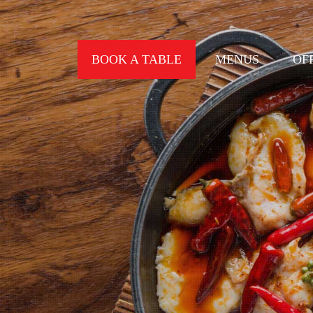
BOOK A TABLE
MENUS
OF