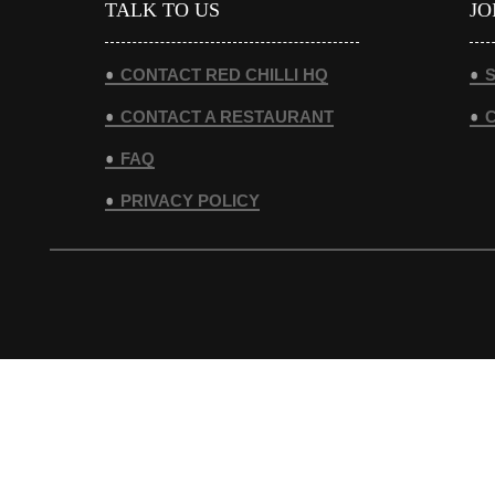
TALK TO US
JO
CONTACT RED CHILLI HQ
S
CONTACT A RESTAURANT
FAQ
PRIVACY POLICY