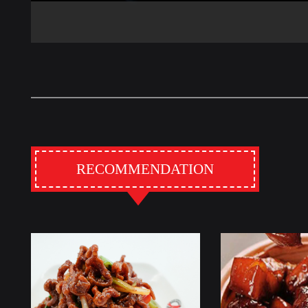
RECOMMENDATION