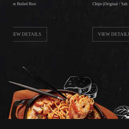
 Boiled Rice
Chips (Original / Salt & Pepper
EW DETAILS
VIEW DETAILS