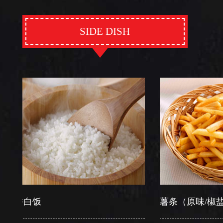
SIDE DISH
白饭
薯条（原味/椒盐）