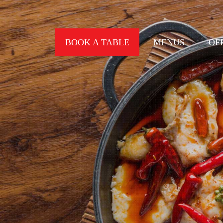
BOOK A TABLE
MENUS
OF