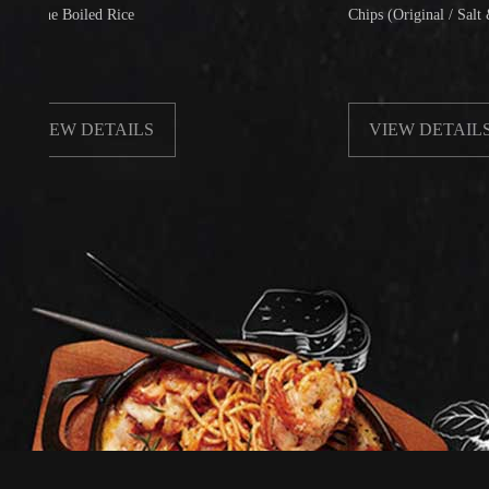
 Boiled Rice
Chips (Original / Salt & Pepper
EW DETAILS
VIEW DETAILS