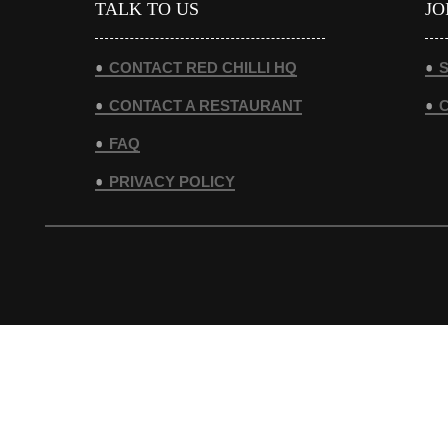
TALK TO US
JO
CONTACT RED CHILLI HQ
S
CONTACT A RESTAURANT
FAQ
PRIVACY POLICY