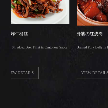
炸牛柳丝
外婆の红烧肉
Shredded Beef Fillet in Cantonese Sauce
Braised Pork Belly in Brown Sa
EW DETAILS
VIEW DETAILS