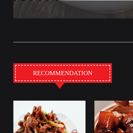
RECOMMENDATION