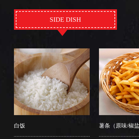
SIDE DISH
白饭
薯条（原味/椒盐）