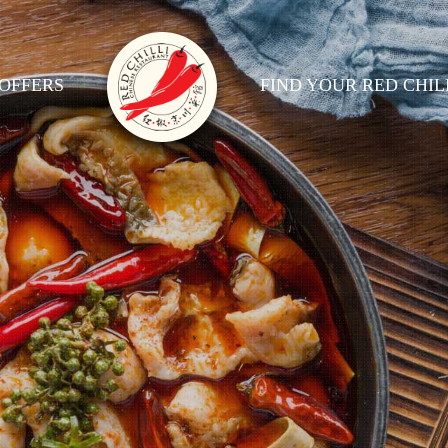
OFFERS
FIND YOUR RED CHIL