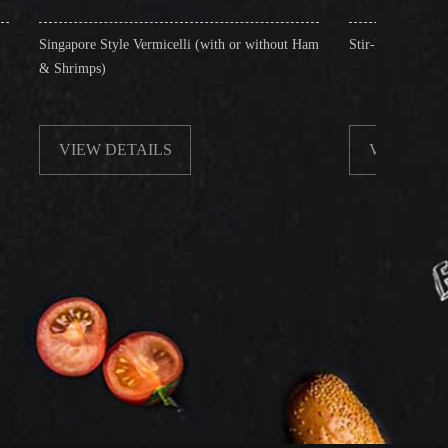
yle Vermicelli (with or without Ham
Stir-Fried Rice Noodles with Beef
ETAILS
VIEW DETAILS