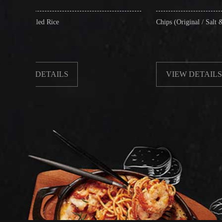
e
Chips (Original / Salt & Pepper)
ILS
VIEW DETAILS