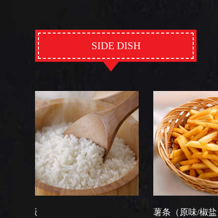
SIDE DISH
薯条（原味/椒盐）