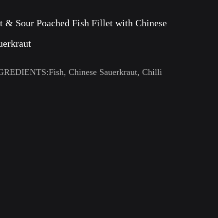
t & Sour Poached Fish Fillet with Chinese
uerkraut
GREDIENTS:Fish, Chinese Sauerkraut, Chilli