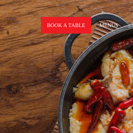
BOOK A TABLE
MENUS