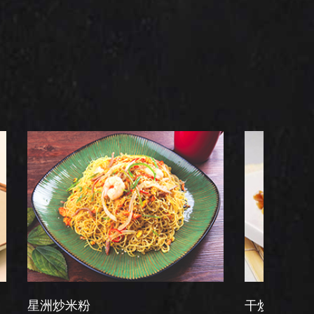
粉
干炒牛河