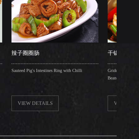
肠
干锅肥肠
Intestines Ring with Chilli
Griddle Cooked Pig's Intestines with 
Beancurd, Dry Chilli, Green & Red P
ETAILS
VIEW DETAILS