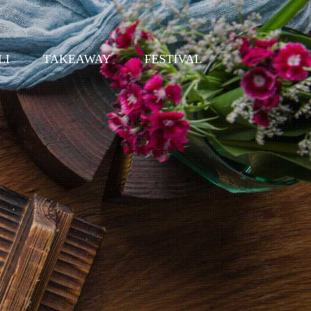
LI
TAKEAWAY
FESTIVAL