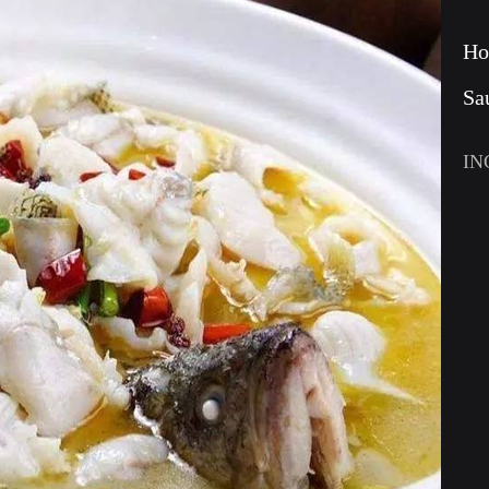
Ho
Sa
IN