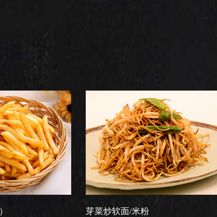
芽菜炒软面/米粉
星洲炒米