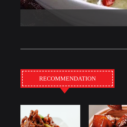
RECOMMENDATION