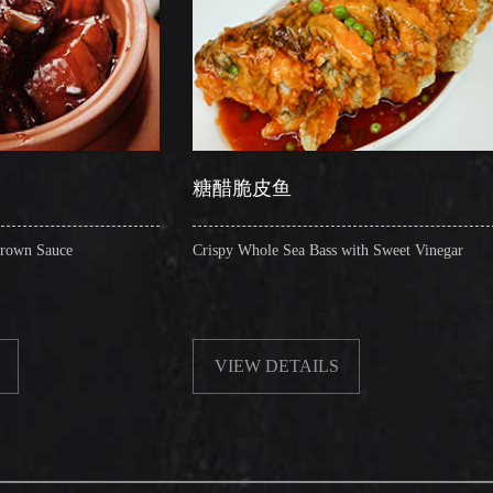
糖醋脆皮鱼
辣子圈圈
Crispy Whole Sea Bass with Sweet Vinegar
Sauteed Pig's 
VIEW DETAILS
VIEW D