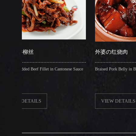
外婆の红烧肉
f Fillet in Cantonese Sauce
Braised Pork Belly in Brown Sauce
ILS
VIEW DETAILS