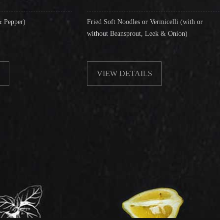
Fried Soft Noodles or Vermicelli (with or
Singapore St
without Beansprout, Leek & Onion)
& Shrimps)
VIEW DETAILS
VIEW D