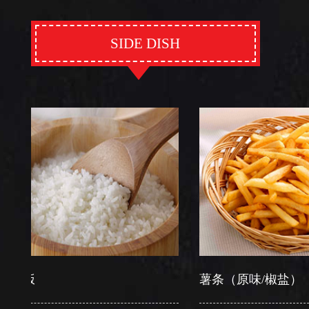
SIDE DISH
薯条（原味/椒盐）