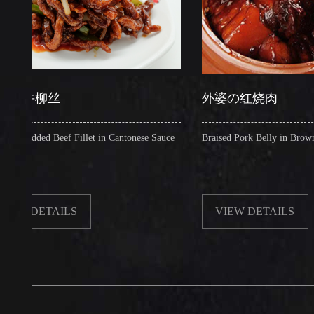
柳丝
外婆の红烧肉
ed Beef Fillet in Cantonese Sauce
Braised Pork Belly in Brown Sauce
ETAILS
VIEW DETAILS