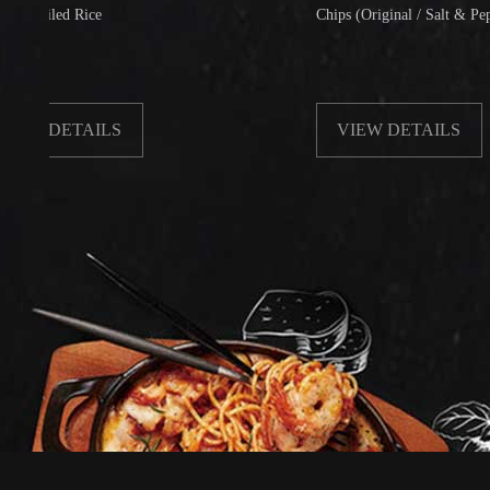
ed Rice
Chips (Original / Salt & Pepper)
ETAILS
VIEW DETAILS