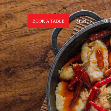
BOOK A TABLE
MENUS
OF