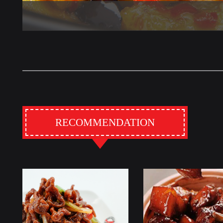
RECOMMENDATION