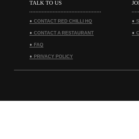
TALK TO US
JO
CONTACT RED CHILLI HQ
S
CONTACT A RESTAURANT
FAQ
PRIVACY POLICY