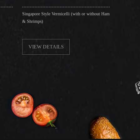
re Style Vermicelli (with or without Ham
Stir-Fried Rice Noodles with Be
mps)
EW DETAILS
VIEW DETAILS