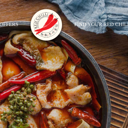
OFFERS
FIND YOUR RED CHIL