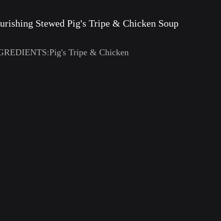
urishing Stewed Pig's Tripe & Chicken Soup
GREDIENTS:Pig's Tripe & Chicken