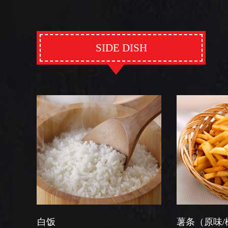
SIDE DISH
薯条（原味/椒盐）