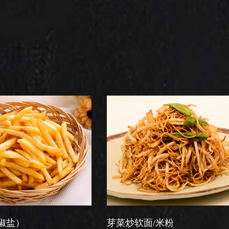
芽菜炒软面/米粉
星洲