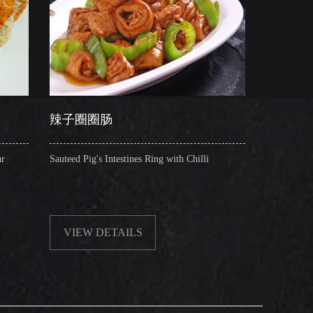
圈圈肠
干锅肥肠
Pig's Intestines Ring with Chilli
Griddle Cooked Pig's Intestines
Beancurd, Dry Chilli, Green &
EW DETAILS
VIEW DETAILS