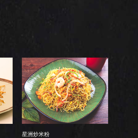
炒米粉
干炒牛河