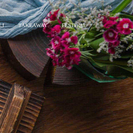
LI
TAKEAWAY
FESTIVAL