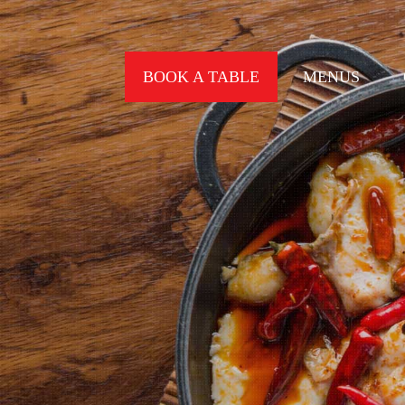
BOOK A TABLE
MENUS