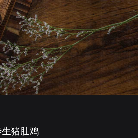
养生猪肚鸡