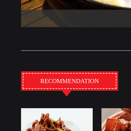
RECOMMENDATION