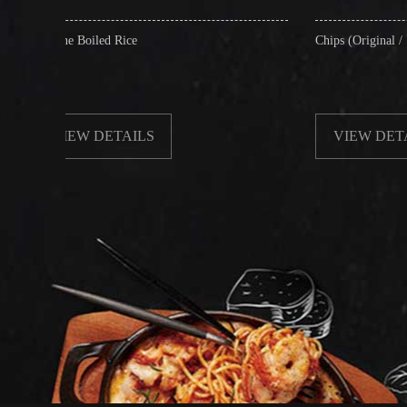
d Rice
Chips (Original / Salt & Pepper)
ETAILS
VIEW DETAILS