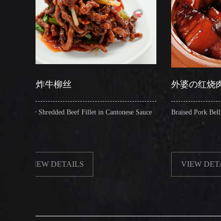
柳丝
外婆の红烧肉
ed Beef Fillet in Cantonese Sauce
Braised Pork Belly in Brown Sauce
ETAILS
VIEW DETAILS