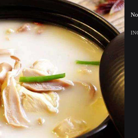
No
IN