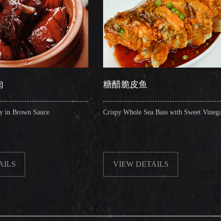
糖醋脆皮鱼
辣子
Crispy Whole Sea Bass with Sweet Vinegar
Sauteed 
VIEW DETAILS
VI