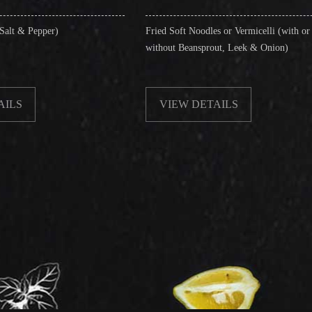
Fried Soft Noodles or Vermicelli (with or
Singapo
without Beansprout, Leek & Onion)
& Shri
VIEW DETAILS
VI