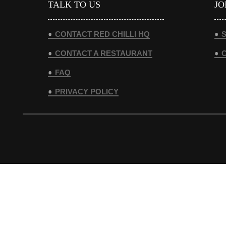
TALK TO US
JO
CONTACT RED CHILLI HQ
S
CONTACT A RESTAURANT
FAQ
PRIVACY POLICY