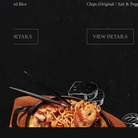
d Rice
Chips (Original / Salt & Pepper)
ETAILS
VIEW DETAILS