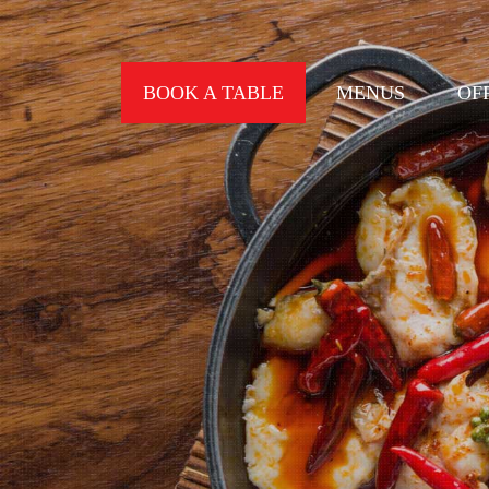
BOOK A TABLE
MENUS
OF