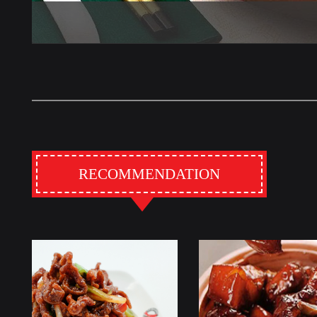
RECOMMENDATION