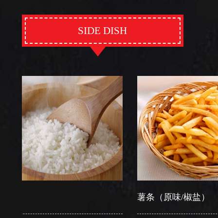
SIDE DISH
薯条（原味/椒盐）