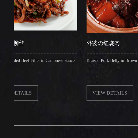
柳丝
外婆の红烧肉
d Beef Fillet in Cantonese Sauce
Braised Pork Belly in Brown Sauce
ETAILS
VIEW DETAILS